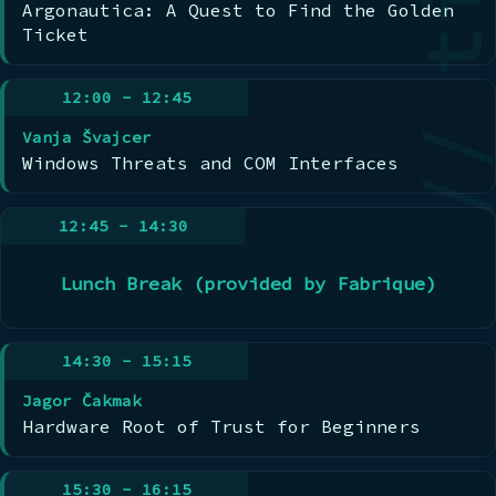
Argonautica: A Quest to Find the Golden
Ticket
12:00 - 12:45
Vanja Švajcer
Windows Threats and COM Interfaces
12:45 - 14:30
Lunch Break (provided by Fabrique)
14:30 - 15:15
Jagor Čakmak
Hardware Root of Trust for Beginners
15:30 - 16:15