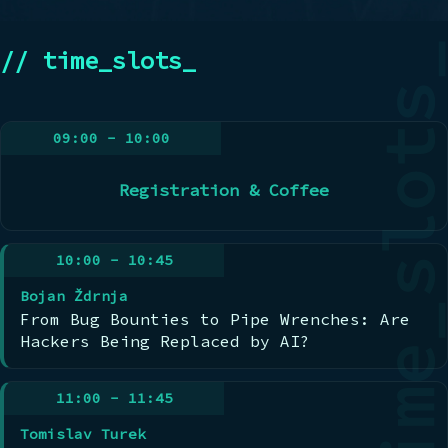
// time_slots_
09:00 - 10:00
Registration & Coffee
10:00 - 10:45
Bojan Ždrnja
From Bug Bounties to Pipe Wrenches: Are
Hackers Being Replaced by AI?
11:00 - 11:45
Tomislav Turek