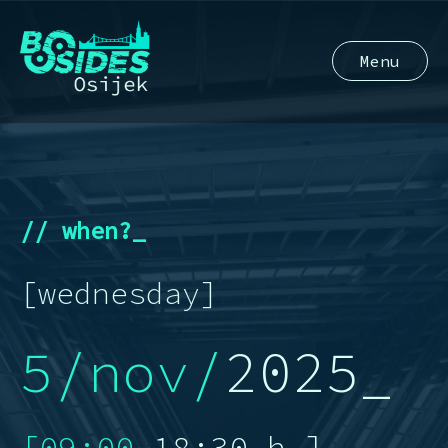
Menu
// when?_
[wednesday]
5/nov/
2025_