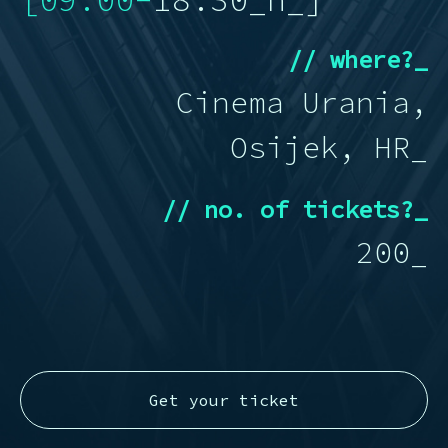
[09:00-
18:30_
h_]
// where?_
Cinema Urania,
Osijek, HR_
// no. of tickets?_
200_
Get your ticket