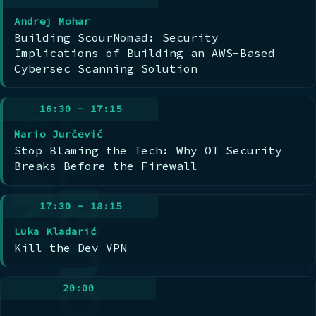
Andrej Mohar
Building ScourNomad: Security
Implications of Building an AWS-Based
Cybersec Scanning Solution
16:30 - 17:15
Mario Jurčević
Stop Blaming the Tech: Why OT Security
Breaks Before the Firewall
17:30 - 18:15
Luka Kladarić
Kill the Dev VPN
20:00