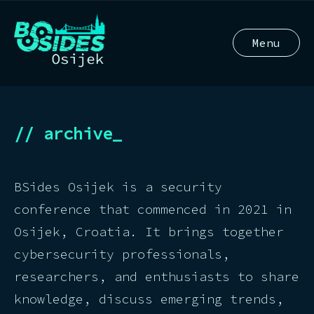
Menu
// archive_
BSides Osijek is a security
conference that commenced in 2021 in
Osijek, Croatia. It brings together
cybersecurity professionals,
researchers, and enthusiasts to share
knowledge, discuss emerging trends,