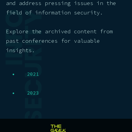
and address pressing issues in the
field of information security.
Explore the archived content from
past conferences for valuable
insights.
2021
2023