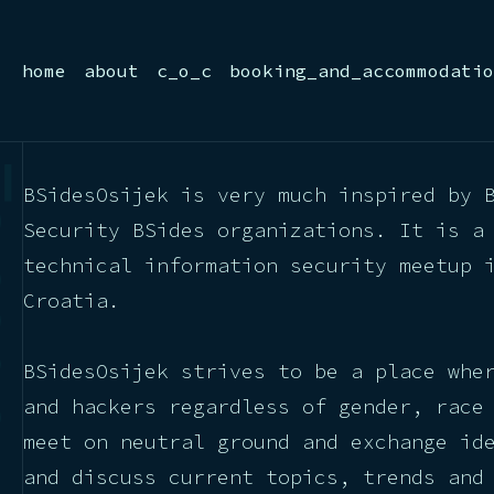
home
about
c_o_c
booking_and_accommodatio
BSidesOsijek is very much inspired by 
Security BSides organizations. It is a
technical information security meetup 
Croatia.
BSidesOsijek strives to be a place whe
and hackers regardless of gender, race
meet on neutral ground and exchange id
and discuss current topics, trends and