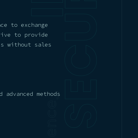
ace to exchange
rive to provide
es without sales
d advanced methods