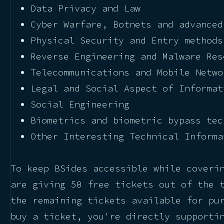
Data Privacy and Law
Cyber Warfare, Botnets and advanced
Physical Security and Entry methods
Reverse Engineering and Malware Res
Telecommunications and Mobile Netwo
Legal and Social Aspect of Informat
Social Engineering
Biometrics and biometric bypass tec
Other Interesting Technical Informa
To keep BSides accessible while coveri
are giving 50 free tickets out of the 
the remaining tickets available for pu
buy a ticket, you're directly supporti