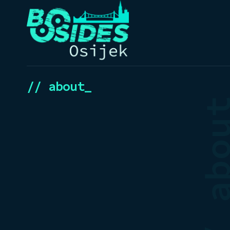
// about_