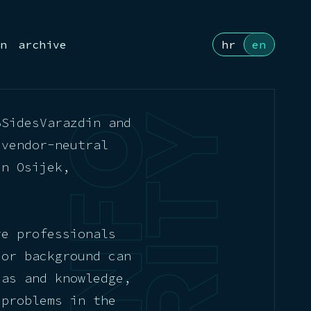
n
archive
hr
en
BSidesVarazdin and
 vendor-neutral
in Osijek,
re professionals
 or background can
eas and knowledge,
 problems in the