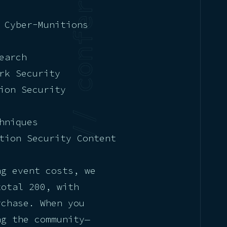
 Cyber-Munitions
earch
rk Security
ion Security
hniques
tion Security Content
ng event costs, we
total 200, with
rchase. When you
ng the community—