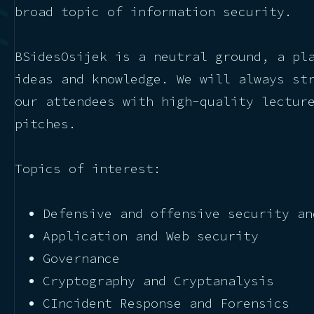
broad topic of information security.
BSidesOsijek is a neutral ground, a pl
ideas and knowledge. We will always st
our attendees with high-quality lectur
pitches.
Topics of interest:
Defensive and offensive security an
Application and Web security
Governance
Cryptography and Cryptanalysis
CIncident Response and Forensics